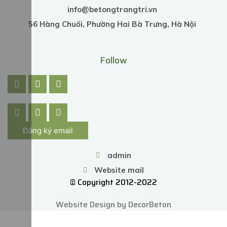
info@betongtrangtri.vn
56 Hàng Chuối, Phường Hai Bà Trưng, Hà Nội
Follow
Đăng ký email
admin
Website mail
© Copyright 2012-2022
Website Design by DecorBeton