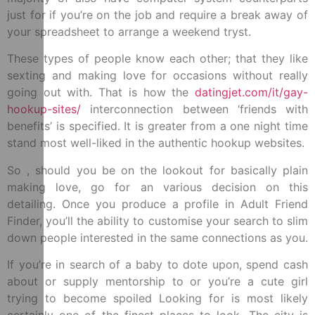
just for if you’re on the job and require a break away of
your spreadsheet to arrange a weekend tryst.
These types of people know each other; that they like
sexting and making love for occasions without really
going out with. That is how the
datingjet.com/it/gay-
hookup-sites/
interconnection between ‘friends with
benefits’ is specified. It is greater from a one night time
stand most well-liked in the authentic hookup websites.
So , should you be on the lookout for basically plain
making love, go for an various decision on this
detailing. Once you produce a profile in Adult Friend
Finder, you’ll the ability to customise your search to slim
down people interested in the same connections as you.
If you’re in search of a baby to dote upon, spend cash
about or supply mentorship to or you’re a cute girl
trying to become spoiled Looking for is most likely