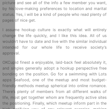
picture and see all of the info a few member you want,
by his love-making preferences to location and marital
status. Yes, i will be a kind of people who read plenty of
pages of nice get.
I assume hookup culture is exactly what will entirely
change the life quickly, and I like this idea. All of us
wouldn’t have to date and live with the similar individual
intended for our whole life to receive society’s
approval.
OKCupid finest a enjoyable, laid-back feel absolutely it,
and singles generally adopt a hookup perspective free
bonding on the position. Go for a swimming with Lots
apps Seafood, one of the meetup and most budget-
friendly methods meetup spherical into online romance.
There’s plenty of members from all different walks of
life, most get together whom are frequently active sites
the positioning. Finally, which meetup inform part in the