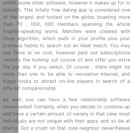
within some other software, however it makes up for in
breadth. This totally free dating app is considered one
of the largest and hottest on the globe, boasting more
than 70 , 000, 000 members spanning the whole
English-speaking world. Matches were created with
Once algorithm, which pulls in your profile plus your
previous habits to search out an ideal match. You may
use Once at no cost, however paid out subscriptions
velocity the looking out course of and offer you extra
fits per day if you select. Of course , there might be
more than one to be able to recreation internet, and
Kippo looks to attract on-line players in search of a
little bit companionship.
As well, you can have a few relationship software
downloaded! Certainly, when you decide to combine up
and have a certain amount of variety in that case most
individuals are not unique with their apps, and so be at
liberty. Got a crush on that cute neighbor nevertheless