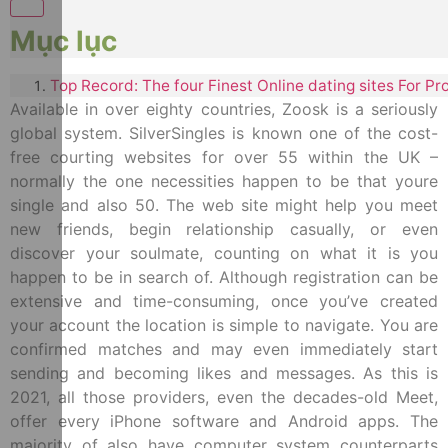
Mục lục
Top Record: The four Finest Online dating sites For Pr
Available in over eighty countries, Zoosk is a seriously
global system. SilverSingles is known one of the cost-
free courting websites for over 55 within the UK –
normally the one necessities happen to be that youre
single and also 50. The web site might help you meet
new friends, begin relationship casually, or even
discover your soulmate, counting on what it is you
happen to be in search of. Although registration can be
extensive and time-consuming, once you’ve created
your account the location is simple to navigate. You are
confirmed matches and may even immediately start
sending and becoming likes and messages. As this is
2021, all those providers, even the decades-old Meet,
offer every iPhone software and Android apps. The
majority of also have computer system counterparts