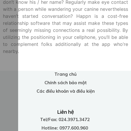
don’t know his / her name? Regularly make eye contact
with a person while wandering your canine nevertheless
haven’t started conversation? Happn is a cost-free
relationship software that may assist make these types
of seemingly missing connections a real possibility. By
utilizing the positioning in your cellphone, you’ll be able
to complement folks additionally at the app who’re
nearby.
Trang chủ
Chính sách bảo mật
Các điều khoản và điều kiện
Liên hệ
Tel/Fax: 024.3971.3472
Hotline: 0977.600.960