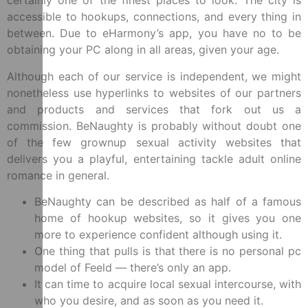
certainly one of the finest places to look. The city is
accessible to hookups, connections, and every thing in
between. Due to eHarmony’s app, you have no to be
obtaining your PC along in all areas, given your age.
Although each of our service is independent, we might
nonetheless use hyperlinks to websites of our partners
and products and services that fork out us a
commission. BeNaughty is probably without doubt one
of the few grownup sexual activity websites that
delivers you a playful, entertaining tackle adult online
romance in general.
BeNaughty can be described as half of a famous
home of hookup websites, so it gives you one
more to experience confident although using it.
One thing that pulls is that there is no personal pc
model of Feeld — there’s only an app.
It can time to acquire local sexual intercourse, with
who you desire, and as soon as you need it.