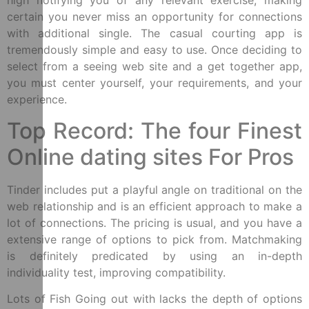
high notifying you of any relevant exercise, making
certain you never miss an opportunity for connections
with additional single. The casual courting app is
tremendously simple and easy to use. Once deciding to
select from a seeing web site and a get together app,
you must center yourself, your requirements, and your
experience.
Top Record: The four Finest
Online dating sites For Pros
Tinder includes put a playful angle on traditional on the
web relationship and is an efficient approach to make a
lot of connections. The pricing is usual, and you have a
extensive range of options to pick from. Matchmaking
is definitely predicated by using an in-depth
individuality test, improving compatibility.
Lots of Fish Going out with lacks the depth of options