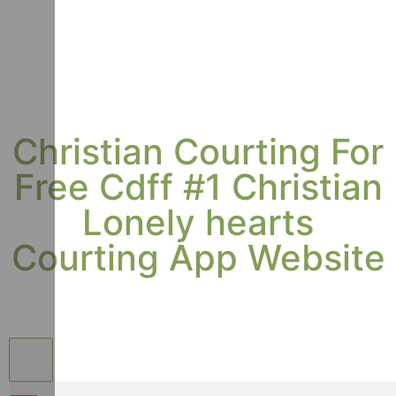
Christian Courting For
Free Cdff #1 Christian
Lonely hearts
Courting App Website