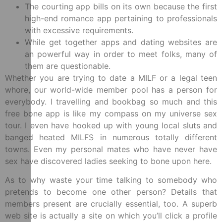
The courting app bills on its own because the first
high-end romance app pertaining to professionals
with excessive requirements.
While get together apps and dating websites are
an powerful way in order to meet folks, many of
them are questionable.
Whether you are trying to date a MILF or a legal teen
whore, our world-wide member pool has a person for
everybody. I travelling and bookbag so much and this
free bone app is like my compass on my universe sex
tour. I even have hooked up with young local sluts and
banged heated MILFS in numerous totally different
towns. Even my personal mates who have never have
sex have discovered ladies seeking to bone upon here.
As to why waste your time talking to somebody who
pretends to become one other person? Details that
members present are crucially essential, too. A superb
web site is actually a site on which you’ll click a profile